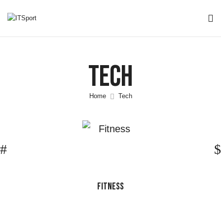
Tech
Home
Tech
FITNESS