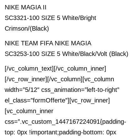
NIKE MAGIA II
SC3321-100 SIZE 5 White/Bright
Crimson/(Black)
NIKE TEAM FIFA NIKE MAGIA
SC3253-100 SIZE 5 White/Black/Volt (Black)
[/vc_column_text][/vc_column_inner]
[/vc_row_inner][/vc_column][vc_column
width=”5/12″ css_animation=”left-to-right”
el_class=”formOfferte”][vc_row_inner]
[vc_column_inner
css=”.vc_custom_1447167224091{padding-
top: 0px !important;padding-bottom: 0px