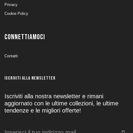
Privacy
Cookie Policy
CONNETTIAMOCI
Contatti
ISCRIVITI ALLA NEWSLETTER
Iscriviti alla nostra newsletter e rimani
aggiornato con le ultime collezioni, le ultime
tendenze e le migliori offerte!