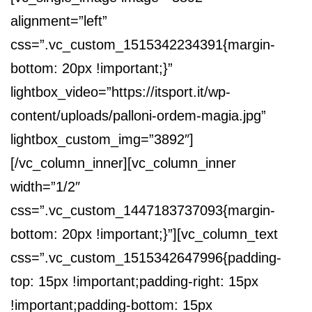
alignment=”left”
css=”.vc_custom_1515342234391{margin-
bottom: 20px !important;}”
lightbox_video=”https://itsport.it/wp-
content/uploads/palloni-ordem-magia.jpg”
lightbox_custom_img=”3892″]
[/vc_column_inner][vc_column_inner
width=”1/2″
css=”.vc_custom_1447183737093{margin-
bottom: 20px !important;}”][vc_column_text
css=”.vc_custom_1515342647996{padding-
top: 15px !important;padding-right: 15px
!important;padding-bottom: 15px