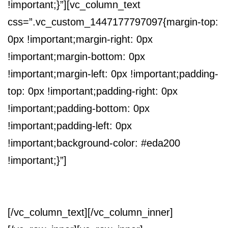
!important;}”][vc_column_text
css=”.vc_custom_1447177797097{margin-top:
0px !important;margin-right: 0px
!important;margin-bottom: 0px
!important;margin-left: 0px !important;padding-
top: 0px !important;padding-right: 0px
!important;padding-bottom: 0px
!important;padding-left: 0px
!important;background-color: #eda200
!important;}”]
VUOI UN PREVENTIVO PERSONALIZZATO?
[/vc_column_text][/vc_column_inner]