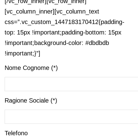
[/vc_row_inner][vc_row_inner]
[vc_column_inner][vc_column_text
css=”.vc_custom_1447183170412{padding-
top: 15px !important;padding-bottom: 15px
!important;background-color: #dbdbdb
!important;}”]
Nome Cognome (*)
Ragione Sociale (*)
Telefono