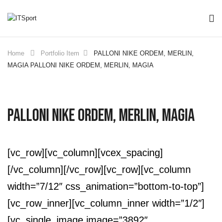
Home
Portfolio Item
PALLONI NIKE ORDEM, MERLIN,
MAGIA
PALLONI NIKE ORDEM, MERLIN, MAGIA
PALLONI NIKE ORDEM, MERLIN, MAGIA
[vc_row][vc_column][vcex_spacing]
[/vc_column][/vc_row][vc_row][vc_column
width=”7/12″ css_animation=”bottom-to-top”]
[vc_row_inner][vc_column_inner width=”1/2″]
[vc_single_image image=”3892″