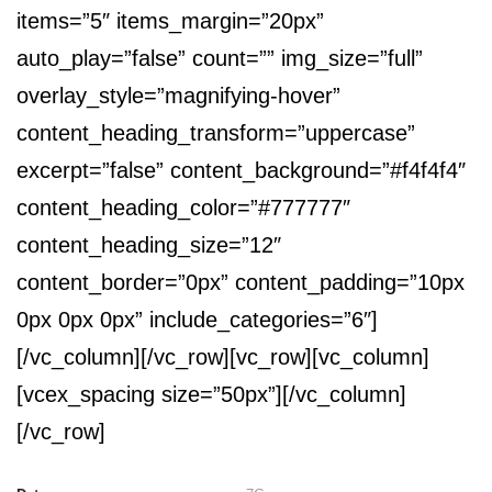
items=”5″ items_margin=”20px”
auto_play=”false” count=”” img_size=”full”
overlay_style=”magnifying-hover”
content_heading_transform=”uppercase”
excerpt=”false” content_background=”#f4f4f4″
content_heading_color=”#777777″
content_heading_size=”12″
content_border=”0px” content_padding=”10px
0px 0px 0px” include_categories=”6″]
[/vc_column][/vc_row][vc_row][vc_column]
[vcex_spacing size=”50px”][/vc_column]
[/vc_row]