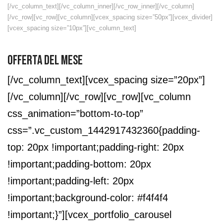
[/vc_column_text][/vc_column_inner][/vc_row_inner][/vc_column]
[/vc_row][vc_row][vc_column][vcex_spacing size=”50px”][vcex_divider]
[vcex_spacing size=”10px”][vc_column_text]
OFFERTA DEL MESE
[/vc_column_text][vcex_spacing size=”20px”]
[/vc_column][/vc_row][vc_row][vc_column
css_animation=”bottom-to-top”
css=”.vc_custom_1442917432360{padding-
top: 20px !important;padding-right: 20px
!important;padding-bottom: 20px
!important;padding-left: 20px
!important;background-color: #f4f4f4
!important;}”][vcex_portfolio_carousel