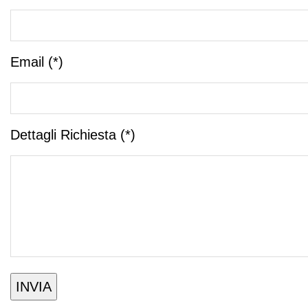
Email (*)
Dettagli Richiesta (*)