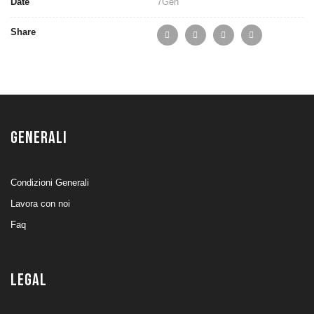
Date
7
Gen
Share
GENERALI
Condizioni Generali
Lavora con noi
Faq
LEGAL