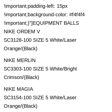
!important;padding-left: 15px
!important;background-color: #f4f4f4
!important;}”]
EQUIPMENT BALLS
NIKE ORDEM V
SC3128-100 SIZE 5 White/Laser
Orange/(Black)
NIKE MERLIN
SC3303-100 SIZE 5 White/Bright
Crimson/(Black)
NIKE MAGIA
SC3154-100 SIZE 5 White/Laser
Orange/(Black)