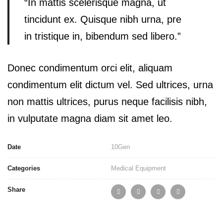
“In mattis scelerisque magna, ut
tincidunt ex. Quisque nibh urna, pre
in tristique in, bibendum sed libero.”
Donec condimentum orci elit, aliquam
condimentum elit dictum vel. Sed ultrices, urna
non mattis ultrices, purus neque facilisis nibh,
in vulputate magna diam sit amet leo.
Date
10
Gen
Categories
Medical Equipment
Share