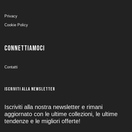
Privacy
Cookie Policy
CONNETTIAMOCI
Contatti
ISCRIVITI ALLA NEWSLETTER
Iscriviti alla nostra newsletter e rimani
aggiornato con le ultime collezioni, le ultime
tendenze e le migliori offerte!