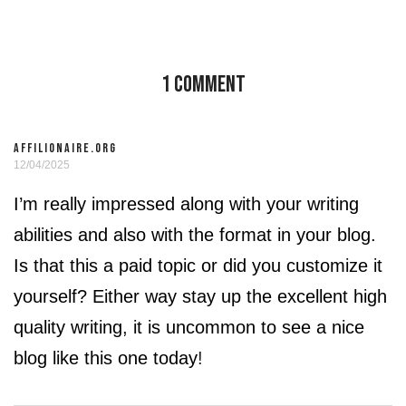
1 Comment
AFFILIONAIRE.ORG
12/04/2025
I’m really impressed along with your writing
abilities and also with the format in your blog.
Is that this a paid topic or did you customize it
yourself? Either way stay up the excellent high
quality writing, it is uncommon to see a nice
blog like this one today
!