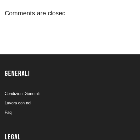
Comments are closed.
GENERALI
Condizioni Generali
Lavora con noi
Faq
LEGAL