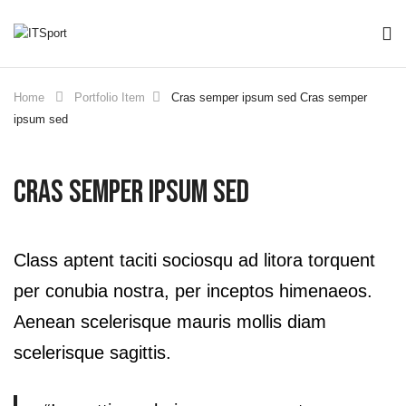
Home
Portfolio Item
Cras semper ipsum sed
Cras semper
ipsum sed
Cras Semper Ipsum Sed
Class aptent taciti sociosqu ad litora torquent
per conubia nostra, per inceptos himenaeos.
Aenean scelerisque mauris mollis diam
scelerisque sagittis.