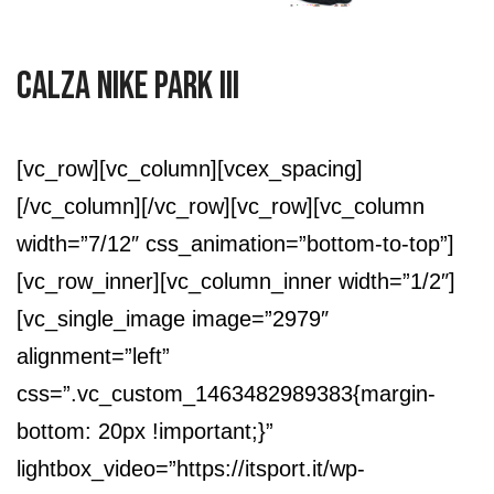
Calza Nike Park III
[vc_row][vc_column][vcex_spacing]
[/vc_column][/vc_row][vc_row][vc_column
width=”7/12″ css_animation=”bottom-to-top”]
[vc_row_inner][vc_column_inner width=”1/2″]
[vc_single_image image=”2979″
alignment=”left”
css=”.vc_custom_1463482989383{margin-
bottom: 20px !important;}”
lightbox_video=”https://itsport.it/wp-