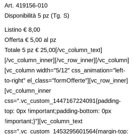
Art. 419156-010
Disponibilità 5 pz (Tg. S)
Listino € 8,00
Offerta € 5,00 al pz
Totale 5 pz € 25,00
[/vc_column_text]
[/vc_column_inner][/vc_row_inner][/vc_column]
[vc_column width=”5/12″ css_animation=”left-
to-right” el_class=”formOfferte”][vc_row_inner]
[vc_column_inner
css=”.vc_custom_1447167224091{padding-
top: 0px !important;padding-bottom: 0px
!important;}”][vc_column_text
css=”.vc_custom_1453295601564{margin-top: