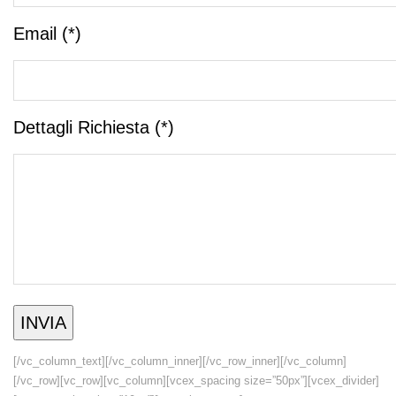
Email (*)
Dettagli Richiesta (*)
[/vc_column_text][/vc_column_inner][/vc_row_inner][/vc_column]
[/vc_row][vc_row][vc_column][vcex_spacing size=”50px”][vcex_divider]