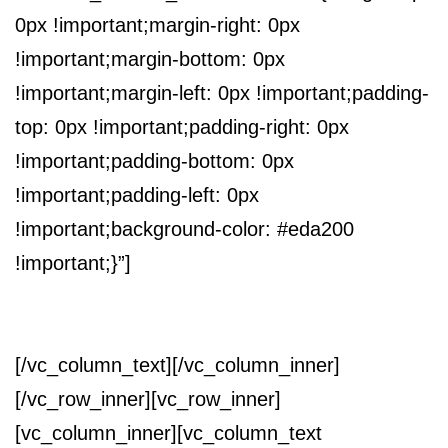
0px !important;margin-right: 0px
!important;margin-bottom: 0px
!important;margin-left: 0px !important;padding-
top: 0px !important;padding-right: 0px
!important;padding-bottom: 0px
!important;padding-left: 0px
!important;background-color: #eda200
!important;}”]
RICHIEDI UN CONTATTO
[/vc_column_text][/vc_column_inner]
[/vc_row_inner][vc_row_inner]
[vc_column_inner][vc_column_text