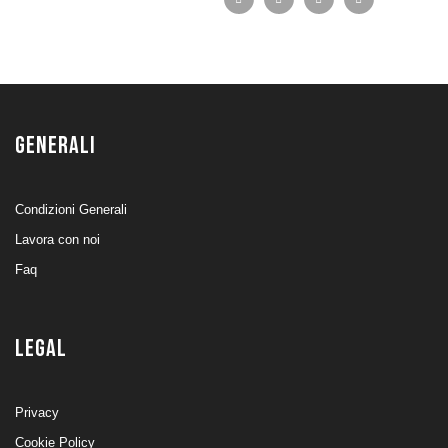
GENERALI
Condizioni Generali
Lavora con noi
Faq
LEGAL
Privacy
Cookie Policy