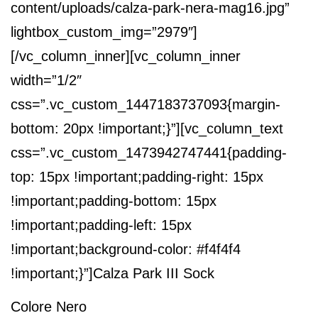
content/uploads/calza-park-nera-mag16.jpg”
lightbox_custom_img=”2979″]
[/vc_column_inner][vc_column_inner
width=”1/2″
css=”.vc_custom_1447183737093{margin-
bottom: 20px !important;}”][vc_column_text
css=”.vc_custom_1473942747441{padding-
top: 15px !important;padding-right: 15px
!important;padding-bottom: 15px
!important;padding-left: 15px
!important;background-color: #f4f4f4
!important;}”]
Calza Park III Sock
Colore Nero