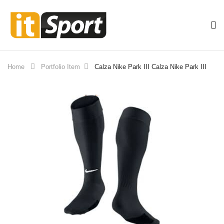
Home
Portfolio Item
Calza Nike Park III
Calza Nike Park III