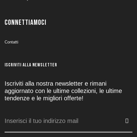
CONNETTIAMOCI
Contatti
ISCRIVITI ALLA NEWSLETTER
Iscriviti alla nostra newsletter e rimani
aggiornato con le ultime collezioni, le ultime
tendenze e le migliori offerte!