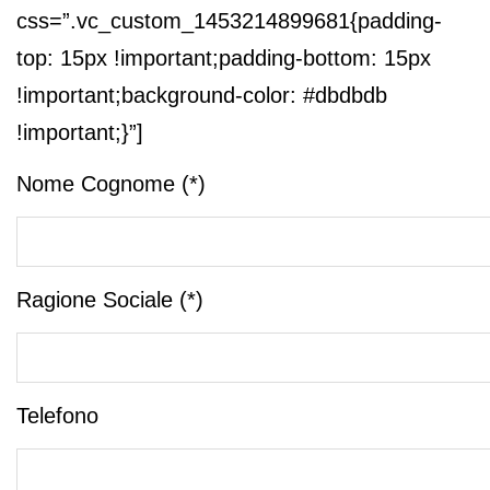
css=”.vc_custom_1453214899681{padding-
top: 15px !important;padding-bottom: 15px
!important;background-color: #dbdbdb
!important;}”]
Nome Cognome (*)
Ragione Sociale (*)
Telefono