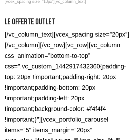
[vcex_spacing size=”10px”][vc_column_text]
LE OFFERTE OUTLET
[/vc_column_text][vcex_spacing size=”20px”]
[/vc_column][/vc_row][vc_row][vc_column
css_animation=”bottom-to-top”
css=”.vc_custom_1442917432360{padding-
top: 20px !important;padding-right: 20px
!important;padding-bottom: 20px
!important;padding-left: 20px
!important;background-color: #f4f4f4
!important;}”][vcex_portfolio_carousel
items=”5″ items_margin=”20px”