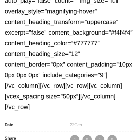
auto_play=”false” count=”” img_size=”full”
overlay_style=”magnifying-hover”
content_heading_transform=”uppercase”
excerpt=”false” content_background=”#f4f4f4″
content_heading_color=”#777777″
content_heading_size=”12″
content_border=”0px” content_padding=”10px
0px 0px 0px” include_categories=”9″]
[/vc_column][/vc_row][vc_row][vc_column]
[vcex_spacing size=”50px”][/vc_column]
[/vc_row]
Date
22
Gen
Share